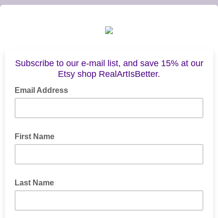
Subscribe to our e-mail list, and save 15% at our
Etsy shop RealArtIsBetter.
Email Address
First Name
Last Name